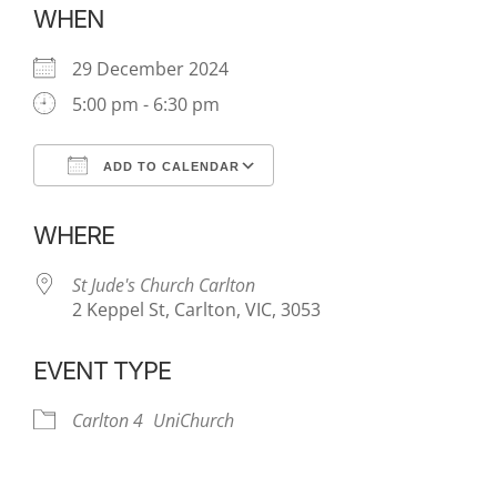
WHEN
29 December 2024
5:00 pm - 6:30 pm
ADD TO CALENDAR
Download ICS
Google Calendar
WHERE
St Jude's Church Carlton
2 Keppel St, Carlton, VIC, 3053
EVENT TYPE
Carlton 4
UniChurch