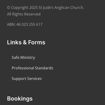
© Copyright 2025 St Jude’s Anglican Church.
All Rights Reserved
ABN: 46 023 255 617
Links & Forms
Safe Ministry
Professional Standards
Support Services
Bookings