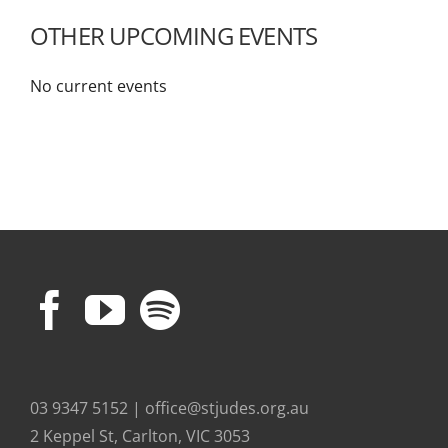
OTHER UPCOMING EVENTS
No current events
03 9347 5152 | office@stjudes.org.au
2 Keppel St, Carlton, VIC 3053