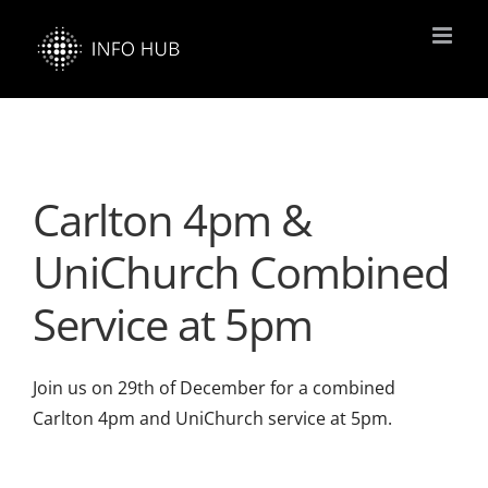
Skip
to
content
Carlton 4pm &
UniChurch Combined
Service at 5pm
Join us on 29th of December for a combined
Carlton 4pm and UniChurch service at 5pm.