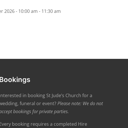
r 2026 - 10:00 am - 11:30 am
Bookings
Interested in booking St Jude’s Church for a
wedding, funeral or event?
Please note: We do not
accept bookings for private parties.
Every booking requires a completed Hire