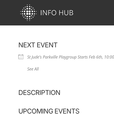
Skip
to
content
NEXT EVENT
St Jude’s Parkville Playgroup Starts Feb 6th, 10:
See All
DESCRIPTION
UPCOMING EVENTS