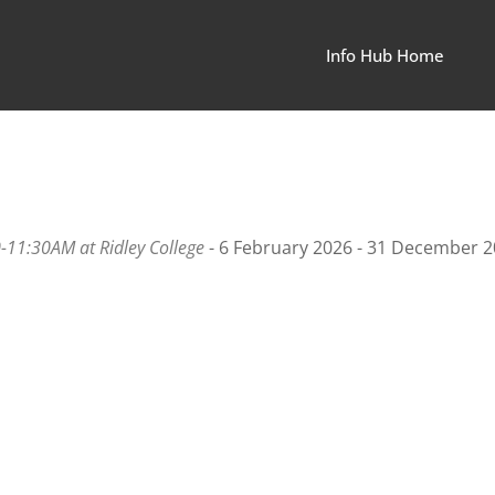
Info Hub Home
00-11:30AM at Ridley College
- 6 February 2026 - 31 December 2