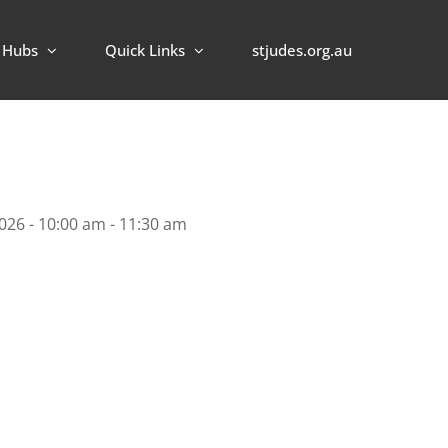
Hubs
Quick Links
stjudes.org.au
026 - 10:00 am - 11:30 am