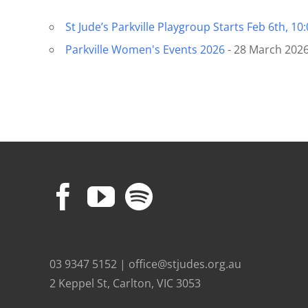
St Jude’s Parkville Playgroup Starts Feb 6th, 10
Parkville Women's Events 2026
- 28 March 2026
03 9347 5152 | office@stjudes.org.au
2 Keppel St, Carlton, VIC 3053