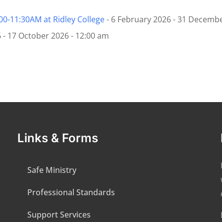
:00-11:30AM at Ridley College
- 6 February 2026 - 31 Decembe
 - 17 October 2026 - 12:00 am
Links & Forms
Safe Ministry
Professional Standards
Support Services