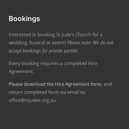
Bookings
Interested in booking St Jude’s Church for a
wedding, funeral or event?
Please note: We do not
accept bookings for private parties.
Every booking requires a completed Hire
Agreement.
Please download the Hire Agreement form
, and
return completed form via email to:
office@stjudes.org.au