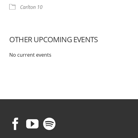
Carlton 10
OTHER UPCOMING EVENTS
No current events