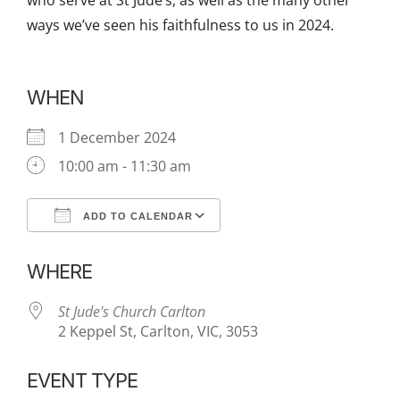
who serve at St Jude’s, as well as the many other
ways we’ve seen his faithfulness to us in 2024.
WHEN
1 December 2024
10:00 am - 11:30 am
ADD TO CALENDAR
Download ICS
Google Calendar
WHERE
St Jude's Church Carlton
2 Keppel St, Carlton, VIC, 3053
EVENT TYPE