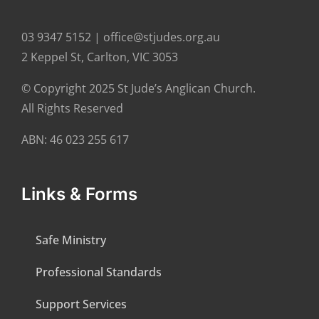
03 9347 5152 | office@stjudes.org.au
2 Keppel St, Carlton, VIC 3053
© Copyright 2025 St Jude’s Anglican Church.
All Rights Reserved
ABN: 46 023 255 617
Links & Forms
Safe Ministry
Professional Standards
Support Services