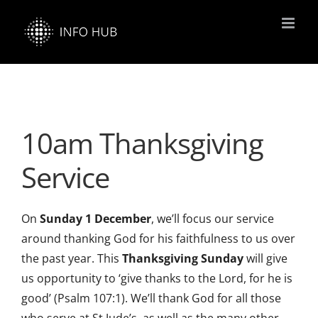
Skip
to
content
10am Thanksgiving
Service
On
Sunday 1 December
, we’ll focus our service
around thanking God for his faithfulness to us over
the past year. This
Thanksgiving Sunday
will give
us opportunity to ‘give thanks to the Lord, for he is
good’ (Psalm 107:1). We’ll thank God for all those