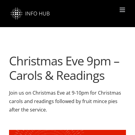
Skip
to
content
Christmas Eve 9pm –
Carols & Readings
Join us on Christmas Eve at 9-10pm for Christmas
carols and readings followed by fruit mince pies
after the service.