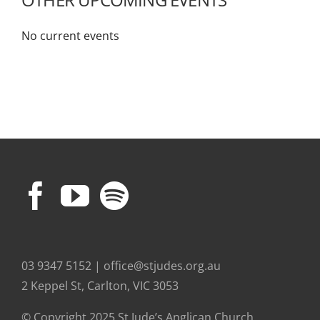
No current events
03 9347 5152 | office@stjudes.org.au
2 Keppel St, Carlton, VIC 3053
© Copyright 2025 St Jude’s Anglican Church.