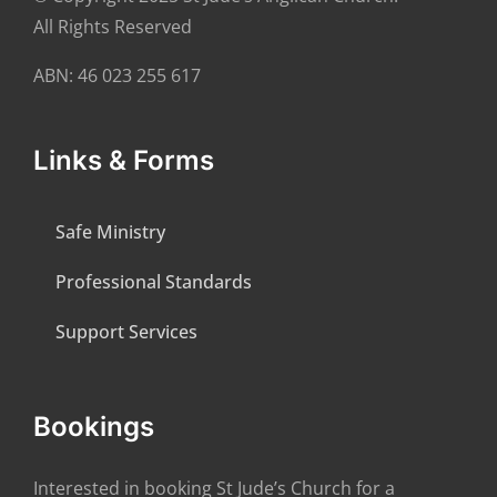
All Rights Reserved
ABN: 46 023 255 617
Links & Forms
Safe Ministry
Professional Standards
Support Services
Bookings
Interested in booking St Jude’s Church for a