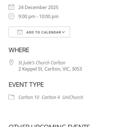
24 December 2025
9:00 pm - 10:00 pm
ADD TO CALENDAR
Download ICS
Google Calendar
WHERE
St Jude's Church Carlton
2 Keppel St, Carlton, VIC, 3053
EVENT TYPE
Carlton 10
Carlton 4
UniChurch
OTHER UPCOMING EVENTS