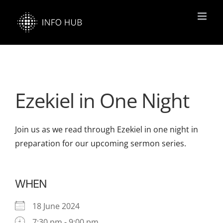
Skip
to
content
Ezekiel in One Night
Join us as we read through Ezekiel in one night in
preparation for our upcoming sermon series.
WHEN
18 June 2024
7:30 pm - 9:00 pm