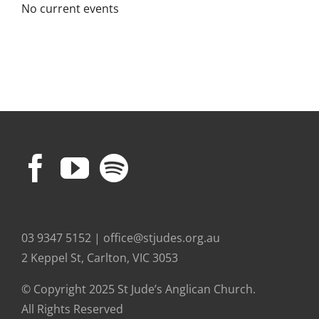
No current events
03 9347 5152 | office@stjudes.org.au
2 Keppel St, Carlton, VIC 3053
© Copyright 2025 St Jude’s Anglican Church.
All Rights Reserved