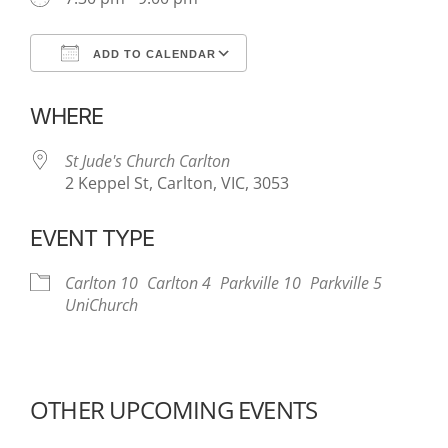
ADD TO CALENDAR
Download ICS
Google Calendar
WHERE
St Jude's Church Carlton
2 Keppel St, Carlton, VIC, 3053
EVENT TYPE
Carlton 10
Carlton 4
Parkville 10
Parkville 5
UniChurch
OTHER UPCOMING EVENTS