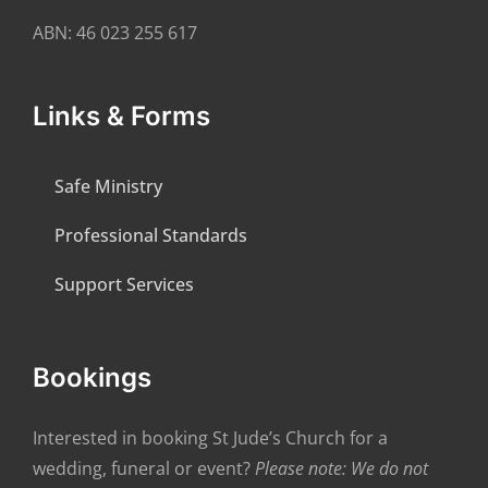
ABN: 46 023 255 617
Links & Forms
Safe Ministry
Professional Standards
Support Services
Bookings
Interested in booking St Jude’s Church for a
wedding, funeral or event?
Please note: We do not