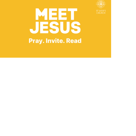
Outlook Live