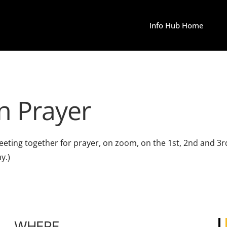
Info Hub Home
n Prayer
e meeting together for prayer, on zoom, on the 1st, 2nd an
y.)
WHERE