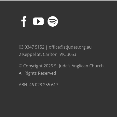
03 9347 5152 | office@stjudes.org.au
2 Keppel St, Carlton, VIC 3053
© Copyright 2025 St Jude’s Anglican Church.
All Rights Reserved
ABN: 46 023 255 617