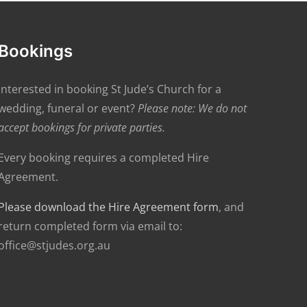
Bookings
Interested in booking St Jude’s Church for a
wedding, funeral or event?
Please note: We do not
accept bookings for private parties.
Every booking requires a completed Hire
Agreement.
Please download the Hire Agreement form
, and
return completed form via email to:
office@stjudes.org.au