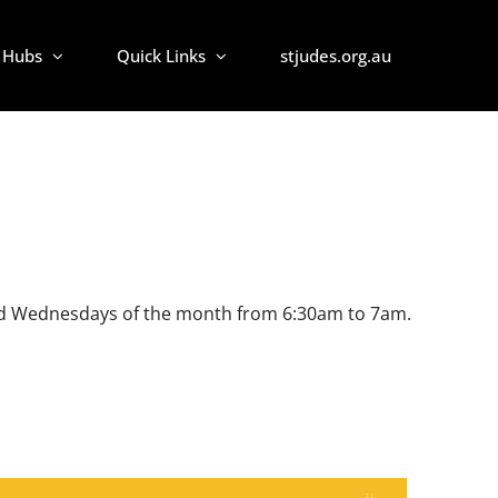
Hubs
Quick Links
stjudes.org.au
d 3rd Wednesdays of the month from 6:30am to 7am.