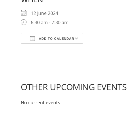
12 June 2024
6:30 am - 7:30 am
ADD TO CALENDAR
Download ICS
Google Calendar
OTHER UPCOMING EVENTS
No current events