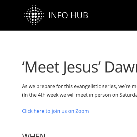
Skip
to
content
‘Meet Jesus’ Daw
As we prepare for this evangelistic series, we’r
(In the 4th week we will meet in person on Saturda
Click here to join us on Zoom
WHEN