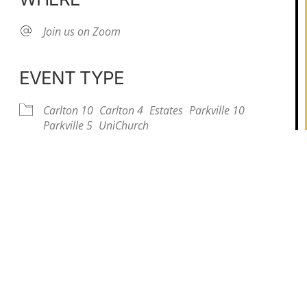
Join us on Zoom
EVENT TYPE
Carlton 10
Carlton 4
Estates
Parkville 10
iCalendar
Office 365
Parkville 5
UniChurch