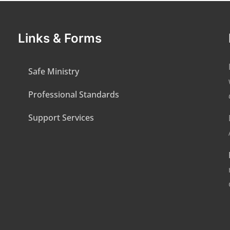
Links & Forms
Safe Ministry
Professional Standards
Support Services