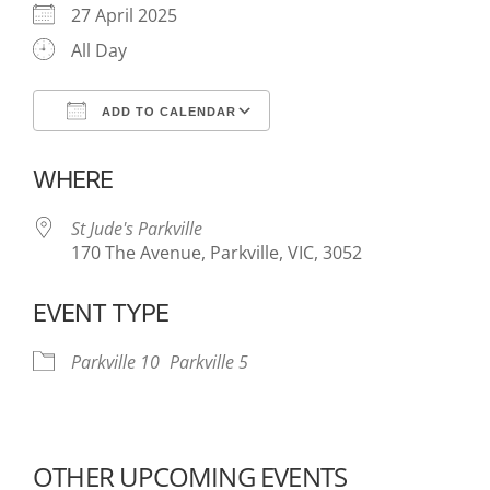
27 April 2025
All Day
ADD TO CALENDAR
Download ICS
Google Calendar
WHERE
St Jude's Parkville
170 The Avenue, Parkville, VIC, 3052
EVENT TYPE
Parkville 10
Parkville 5
OTHER UPCOMING EVENTS