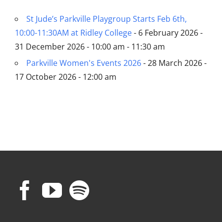
St Jude’s Parkville Playgroup Starts Feb 6th,
10:00-11:30AM at Ridley College
- 6 February 2026 -
31 December 2026 - 10:00 am - 11:30 am
Parkville Women's Events 2026
- 28 March 2026 -
17 October 2026 - 12:00 am