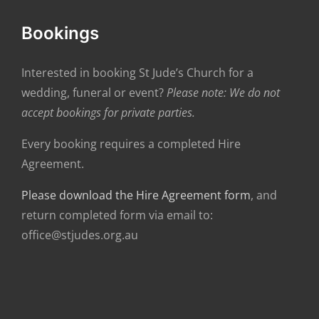
Bookings
Interested in booking St Jude’s Church for a
wedding, funeral or event?
Please note: We do not
accept bookings for private parties.
Every booking requires a completed Hire
Agreement.
Please download the Hire Agreement form
, and
return completed form via email to:
office@stjudes.org.au