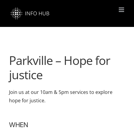
Skip
to
content
Parkville – Hope for
justice
Join us at our 10am & 5pm services to explore
hope for justice.
WHEN