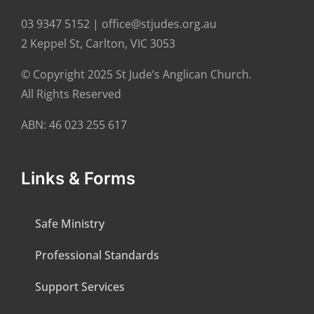
03 9347 5152 | office@stjudes.org.au
2 Keppel St, Carlton, VIC 3053
© Copyright 2025 St Jude’s Anglican Church.
All Rights Reserved
ABN: 46 023 255 617
Links & Forms
Safe Ministry
Professional Standards
Support Services