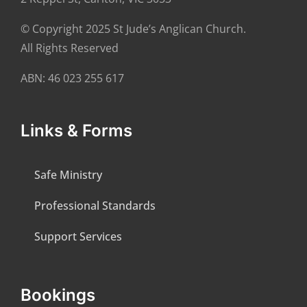
© Copyright 2025 St Jude’s Anglican Church.
All Rights Reserved
ABN: 46 023 255 617
Links & Forms
Safe Ministry
Professional Standards
Support Services
Bookings