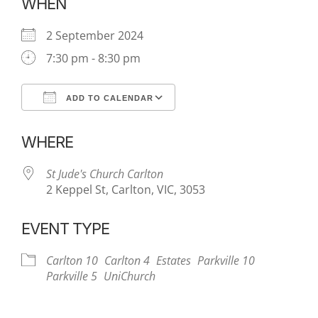
WHEN
2 September 2024
7:30 pm - 8:30 pm
ADD TO CALENDAR
Download ICS
Google Calendar
WHERE
St Jude's Church Carlton
2 Keppel St, Carlton, VIC, 3053
EVENT TYPE
Carlton 10
Carlton 4
Estates
Parkville 10
Parkville 5
UniChurch