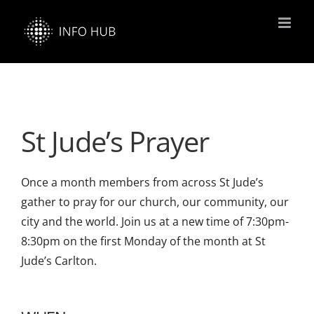
Skip
to
content
St Jude’s Prayer
Once a month members from across St Jude’s
gather to pray for our church, our community, our
city and the world. Join us at a new time of 7:30pm-
8:30pm on the first Monday of the month at St
Jude’s Carlton.