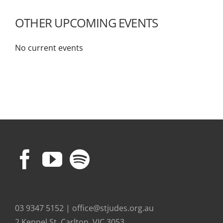
OTHER UPCOMING EVENTS
No current events
03 9347 5152 | office@stjudes.org.au
2 Keppel St, Carlton, VIC 3053